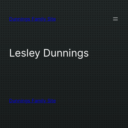
Skip
to
Dunnings Family Site
content
Lesley Dunnings
Dunnings Family Site